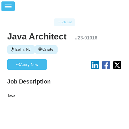
Job List
Java Architect
#
23-01016
Iselin, NJ
Onsite
Apply Now
Job Description
Java