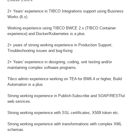
2+ Years' experience in TIBCO Integrations support using Business
Works (6.x)
Working experience using TIBCO BWCE 2.x (TIBCO Container
experience) and Docker/Kubernetes is a plus.
2+ years of strong working experience in Production Support,
Troubleshooting issues and bug-fixing
2+ Years' experience in designing, coding, unit testing and/or
maintaining complex software programs.
Tibco admin experience working on TEA for BW6.4 or higher, Build
Automation is a plus
Strong working experience in Publish-Subscribe and SOAP/RESTful
web services.
Strong working experience with SSL certificates, X509 token etc.
Strong working experience with transformations with complex XML
schemas.