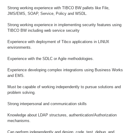
Strong working experience with TIBCO BW pallets like File,
JMS/EMS, SOAP, Service, Policy and WSDL.
Strong working experience in implementing security features using
TIBCO BW including web service security
Experience with deployment of Tibco applications in LINUX
environments.
Experience with the SDLC or Agile methodologies.
Experience developing complex integrations using Business Works
and EMS.
Must be capable of working independently to pursue solutions and
problem solving.
Strong interpersonal and communication skills
Knowledge about LDAP structures, authentication/Authorization
mechanisms.
Can perform independently and design, code, test, debug, and