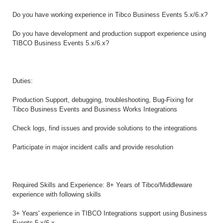
Do you have working experience in Tibco Business Events 5.x/6.x?
Do you have development and production support experience using
TIBCO Business Events 5.x/6.x?
Duties:
Production Support, debugging, troubleshooting, Bug-Fixing for
Tibco Business Events and Business Works Integrations
Check logs, find issues and provide solutions to the integrations
Participate in major incident calls and provide resolution
Required Skills and Experience: 8+ Years of Tibco/Middleware
experience with following skills
3+ Years' experience in TIBCO Integrations support using Business
Events 5.x/6.x