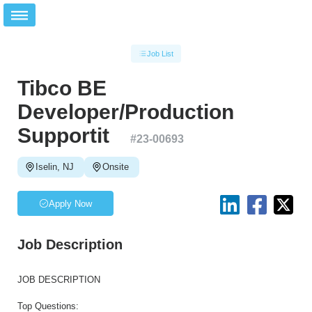
Job List
Tibco BE
Developer/Production
Supportit
#
23-00693
Iselin, NJ
Onsite
Apply Now
Job Description
JOB DESCRIPTION
Top Questions: