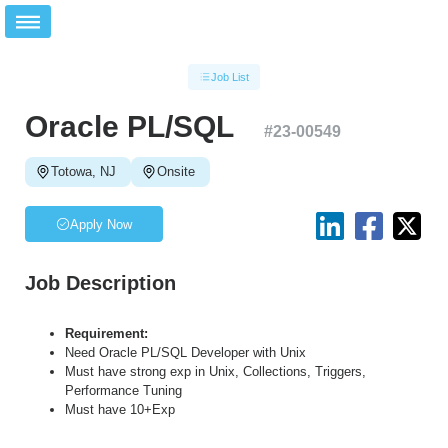
Job List
Oracle PL/SQL
#
23-00549
Totowa, NJ
Onsite
Apply Now
Job Description
Requirement:
Need Oracle PL/SQL Developer with Unix
Must have strong exp in Unix, Collections, Triggers,
Performance Tuning
Must have 10+Exp