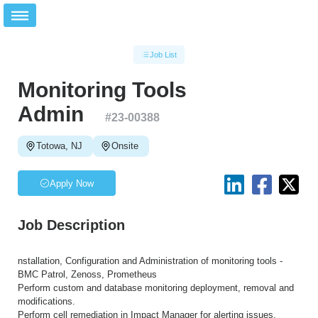
Job List
Monitoring Tools
Admin
#
23-00388
Totowa, NJ
Onsite
Apply Now
Job Description
nstallation, Configuration and Administration of monitoring tools -
BMC Patrol, Zenoss, Prometheus
Perform custom and database monitoring deployment, removal and
modifications.
Perform cell remediation in Impact Manager for alerting issues.