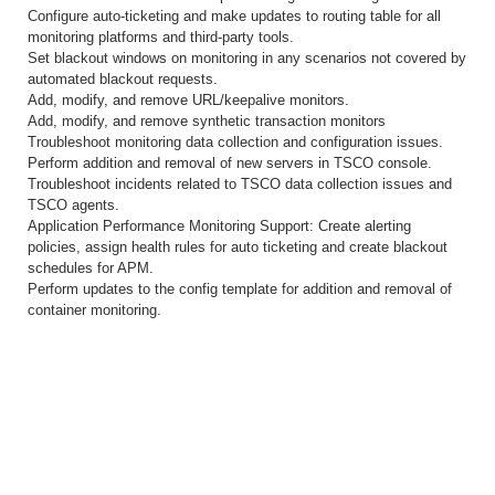
Configure auto-ticketing and make updates to routing table for all
monitoring platforms and third-party tools.
Set blackout windows on monitoring in any scenarios not covered by
automated blackout requests.
Add, modify, and remove URL/keepalive monitors.
Add, modify, and remove synthetic transaction monitors
Troubleshoot monitoring data collection and configuration issues.
Perform addition and removal of new servers in TSCO console.
Troubleshoot incidents related to TSCO data collection issues and
TSCO agents.
Application Performance Monitoring Support: Create alerting
policies, assign health rules for auto ticketing and create blackout
schedules for APM.
Perform updates to the config template for addition and removal of
container monitoring.