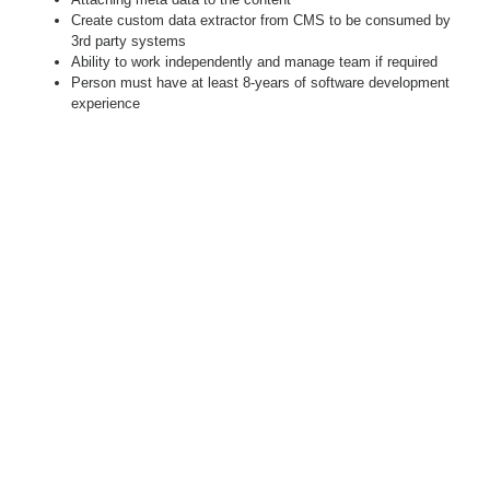
Create custom data extractor from CMS to be consumed by
3rd party systems
Ability to work independently and manage team if required
Person must have at least 8-years of software development
experience