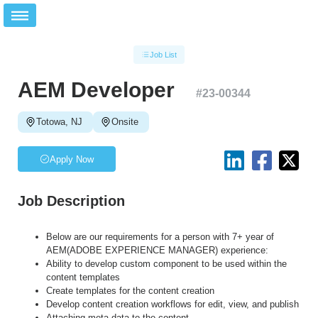
Job List
AEM Developer
#
23-00344
Totowa, NJ
Onsite
Apply Now
Job Description
Below are our requirements for a person with 7+ year of
AEM(ADOBE EXPERIENCE MANAGER) experience:
Ability to develop custom component to be used within the
content templates
Create templates for the content creation
Develop content creation workflows for edit, view, and publish
Attaching meta data to the content