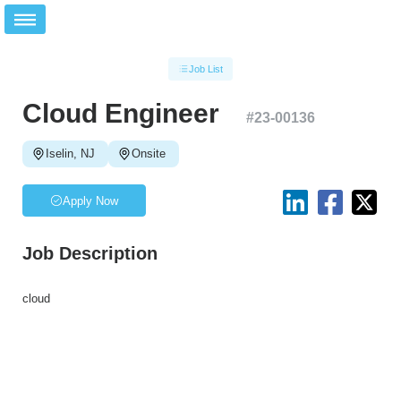
Job List
Cloud Engineer
#
23-00136
Iselin, NJ
Onsite
Apply Now
Job Description
cloud