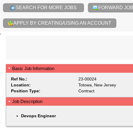
SEARCH FOR MORE JOBS
FORWARD JOB 
APPLY BY CREATING/USING AN ACCOUNT
Basic Job Information
Ref No.:
23-00024
Location:
Totowa, New Jersey
Position Type:
Contract
Job Description
Devops Engineer