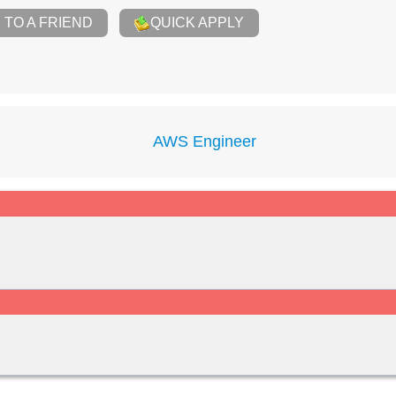
TO A FRIEND
QUICK APPLY
AWS Engineer