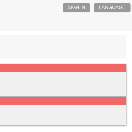
SIGN IN
LANGUAGE