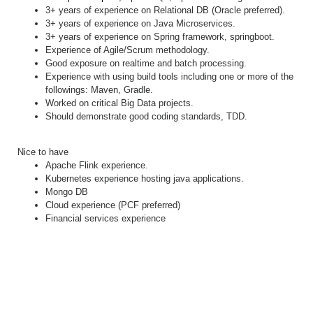
3+ years of experience on Relational DB (Oracle preferred).
3+ years of experience on Java Microservices.
3+ years of experience on Spring framework, springboot.
Experience of Agile/Scrum methodology.
Good exposure on realtime and batch processing.
Experience with using build tools including one or more of the
followings: Maven, Gradle.
Worked on critical Big Data projects.
Should demonstrate good coding standards, TDD.
Nice to have
Apache Flink experience.
Kubernetes experience hosting java applications.
Mongo DB
Cloud experience (PCF preferred)
Financial services experience