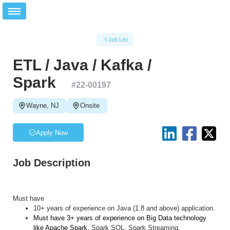
Job List
ETL / Java / Kafka /
Spark
#
22-00197
Wayne, NJ
Onsite
Apply Now
Job Description
Must have
10+ years of experience on Java (1.8 and above) application.
Must have 3+ years of experience on Big Data technology
like Apache Spark,
Spark SQL, Spark Streaming.