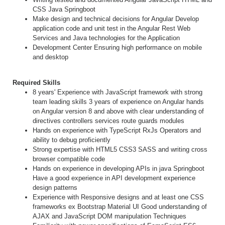
CSS Java Springboot
Make design and technical decisions for Angular Develop
application code and unit test in the Angular Rest Web
Services and Java technologies for the Application
Development Center Ensuring high performance on mobile
and desktop
Required Skills
8 years' Experience with JavaScript framework with strong
team leading skills 3 years of experience on Angular hands
on Angular version 8 and above with clear understanding of
directives controllers services route guards modules
Hands on experience with TypeScript RxJs Operators and
ability to debug proficiently
Strong expertise with HTML5 CSS3 SASS and writing cross
browser compatible code
Hands on experience in developing APIs in java Springboot
Have a good experience in API development experience
design patterns
Experience with Responsive designs and at least one CSS
frameworks ex Bootstrap Material UI Good understanding of
AJAX and JavaScript DOM manipulation Techniques