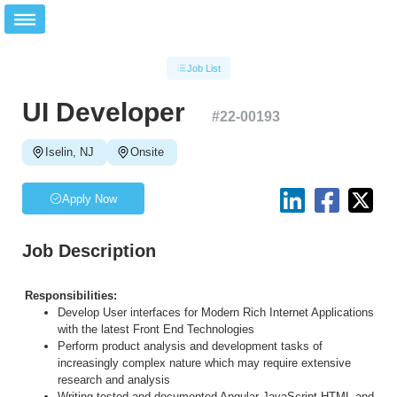
Job List
UI Developer
#
22-00193
Iselin, NJ
Onsite
Apply Now
Job Description
Responsibilities:
Develop User interfaces for Modern Rich Internet Applications
with the latest Front End Technologies
Perform product analysis and development tasks of
increasingly complex nature which may require extensive
research and analysis
Writing tested and documented Angular JavaScript HTML and