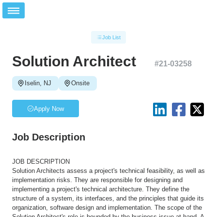
Job List
Solution Architect
#
21-03258
Iselin, NJ
Onsite
Apply Now
Job Description
JOB DESCRIPTION
Solution Architects assess a project's technical feasibility, as well as
implementation risks. They are responsible for designing and
implementing a project's technical architecture. They define the
structure of a system, its interfaces, and the principles that guide its
organization, software design and implementation. The scope of the
Solution Architect's role is bounded by the business issue at hand. A