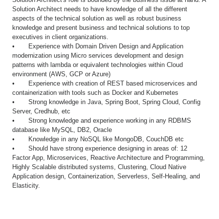
Solution Architect needs to have knowledge of all the different
aspects of the technical solution as well as robust business
knowledge and present business and technical solutions to top
executives in client organizations.
• Experience with Domain Driven Design and Application
modernization using Micro services development and design
patterns with lambda or equivalent technologies within Cloud
environment (AWS, GCP or Azure)
• Experience with creation of REST based microservices and
containerization with tools such as Docker and Kubernetes
• Strong knowledge in Java, Spring Boot, Spring Cloud, Config
Server, Credhub, etc
• Strong knowledge and experience working in any RDBMS
database like MySQL, DB2, Oracle
• Knowledge in any NoSQL like MongoDB, CouchDB etc
• Should have strong experience designing in areas of: 12
Factor App, Microservices, Reactive Architecture and Programming,
Highly Scalable distributed systems, Clustering, Cloud Native
Application design, Containerization, Serverless, Self-Healing, and
Elasticity.