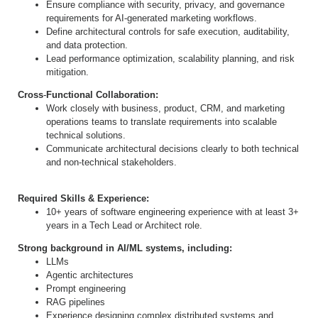
Ensure compliance with security, privacy, and governance
requirements for AI
‐
generated marketing workflows.
Define architectural controls for safe execution, auditability,
and data protection.
Lead performance optimization, scalability planning, and risk
mitigation.
Cross
‐
Functional Collaboration:
Work closely with business, product, CRM, and marketing
operations teams to translate requirements into scalable
technical solutions.
Communicate architectural decisions clearly to both technical
and non
‐
technical stakeholders.
Required Skills & Experience:
10+ years of software engineering experience with at least 3+
years in a Tech Lead or Architect role.
Strong background in AI/ML systems, including:
LLMs
Agentic architectures
Prompt engineering
RAG pipelines
Experience designing complex distributed systems and