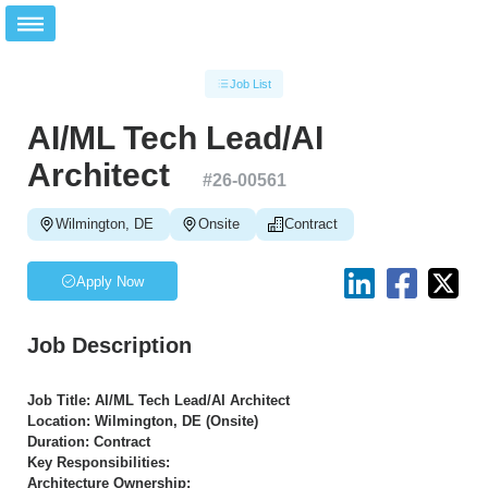
Job List
AI/ML Tech Lead/AI
Architect
#
26-00561
Wilmington, DE
Onsite
Contract
Apply Now
Job Description
Job Title: AI/ML Tech Lead/AI Architect
Location: Wilmington, DE (Onsite)
Duration: Contract
Key Responsibilities:
Architecture Ownership: