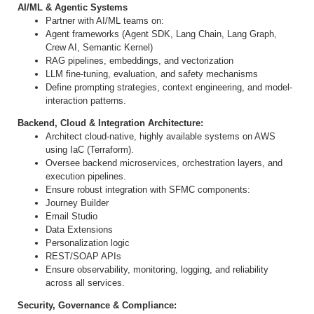
AI/ML & Agentic Systems
Partner with AI/ML teams on:
Agent frameworks (Agent SDK, Lang Chain, Lang Graph,
Crew AI, Semantic Kernel)
RAG pipelines, embeddings, and vectorization
LLM fine
‐
tuning, evaluation, and safety mechanisms
Define prompting strategies, context engineering, and model
‐
interaction patterns.
Backend, Cloud & Integration Architecture:
Architect cloud
‐
native, highly available systems on AWS
using IaC (Terraform).
Oversee backend microservices, orchestration layers, and
execution pipelines.
Ensure robust integration with SFMC components:
Journey Builder
Email Studio
Data Extensions
Personalization logic
REST/SOAP APIs
Ensure observability, monitoring, logging, and reliability
across all services.
Security, Governance & Compliance: