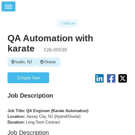
Job List
QA Automation with
karate
#
26-00539
Iselin, NJ
Onsite
Apply Now
Job Description
Job Title: QA Engineer (Karate Automation)
Location:
Jersey City, NJ (Hybrid/Onsite)
Duration:
Long-Term Contract
Job Description