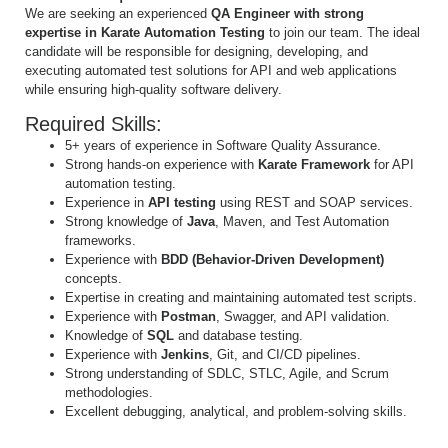
We are seeking an experienced
QA Engineer with strong
expertise in Karate Automation Testing
to join our team. The ideal
candidate will be responsible for designing, developing, and
executing automated test solutions for API and web applications
while ensuring high-quality software delivery.
Required Skills:
5+ years of experience in Software Quality Assurance.
Strong hands-on experience with
Karate Framework
for API
automation testing.
Experience in
API testing
using REST and SOAP services.
Strong knowledge of
Java
, Maven, and Test Automation
frameworks.
Experience with
BDD (Behavior-Driven Development)
concepts.
Expertise in creating and maintaining automated test scripts.
Experience with
Postman
, Swagger, and API validation.
Knowledge of
SQL
and database testing.
Experience with
Jenkins
, Git, and CI/CD pipelines.
Strong understanding of SDLC, STLC, Agile, and Scrum
methodologies.
Excellent debugging, analytical, and problem-solving skills.