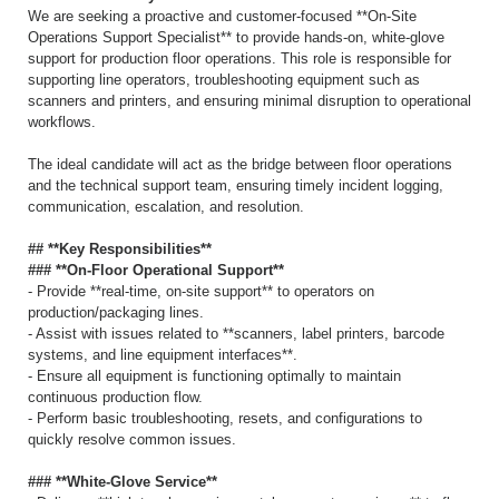
We are seeking a proactive and customer-focused **On-Site
Operations Support Specialist** to provide hands-on, white-glove
support for production floor operations. This role is responsible for
supporting line operators, troubleshooting equipment such as
scanners and printers, and ensuring minimal disruption to operational
workflows.
The ideal candidate will act as the bridge between floor operations
and the technical support team, ensuring timely incident logging,
communication, escalation, and resolution.
## **Key Responsibilities**
### **On-Floor Operational Support**
- Provide **real-time, on-site support** to operators on
production/packaging lines.
- Assist with issues related to **scanners, label printers, barcode
systems, and line equipment interfaces**.
- Ensure all equipment is functioning optimally to maintain
continuous production flow.
- Perform basic troubleshooting, resets, and configurations to
quickly resolve common issues.
### **White-Glove Service**