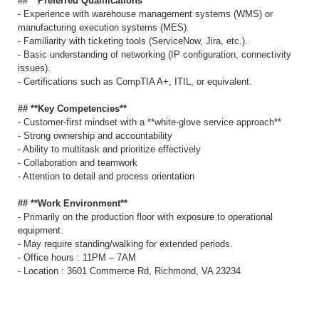
## **Preferred Qualifications**
- Experience with warehouse management systems (WMS) or
manufacturing execution systems (MES).
- Familiarity with ticketing tools (ServiceNow, Jira, etc.).
- Basic understanding of networking (IP configuration, connectivity
issues).
- Certifications such as CompTIA A+, ITIL, or equivalent.
## **Key Competencies**
- Customer-first mindset with a **white-glove service approach**
- Strong ownership and accountability
- Ability to multitask and prioritize effectively
- Collaboration and teamwork
- Attention to detail and process orientation
## **Work Environment**
- Primarily on the production floor with exposure to operational
equipment.
- May require standing/walking for extended periods.
- Office hours : 11PM – 7AM
- Location : 3601 Commerce Rd, Richmond, VA 23234