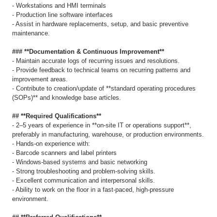
- Workstations and HMI terminals
- Production line software interfaces
- Assist in hardware replacements, setup, and basic preventive
maintenance.
### **Documentation & Continuous Improvement**
- Maintain accurate logs of recurring issues and resolutions.
- Provide feedback to technical teams on recurring patterns and
improvement areas.
- Contribute to creation/update of **standard operating procedures
(SOPs)** and knowledge base articles.
## **Required Qualifications**
- 2–5 years of experience in **on-site IT or operations support**,
preferably in manufacturing, warehouse, or production environments.
- Hands-on experience with:
- Barcode scanners and label printers
- Windows-based systems and basic networking
- Strong troubleshooting and problem-solving skills.
- Excellent communication and interpersonal skills.
- Ability to work on the floor in a fast-paced, high-pressure
environment.