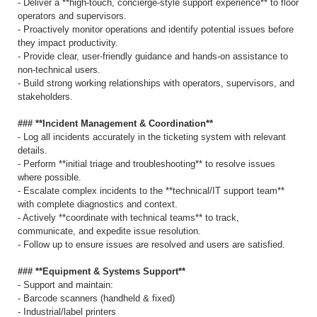
- Deliver a **high-touch, concierge-style support experience** to floor
operators and supervisors.
- Proactively monitor operations and identify potential issues before
they impact productivity.
- Provide clear, user-friendly guidance and hands-on assistance to
non-technical users.
- Build strong working relationships with operators, supervisors, and
stakeholders.
### **Incident Management & Coordination**
- Log all incidents accurately in the ticketing system with relevant
details.
- Perform **initial triage and troubleshooting** to resolve issues
where possible.
- Escalate complex incidents to the **technical/IT support team**
with complete diagnostics and context.
- Actively **coordinate with technical teams** to track,
communicate, and expedite issue resolution.
- Follow up to ensure issues are resolved and users are satisfied.
### **Equipment & Systems Support**
- Support and maintain:
- Barcode scanners (handheld & fixed)
- Industrial/label printers