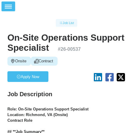
Job List
On-Site Operations Support
Specialist
#
26-00537
Onsite
Contract
Apply Now
Job Description
Role: On-Site Operations Support Specialist
Location: Richmond, VA (Onsite)
Contract Role
## **Job Summary**