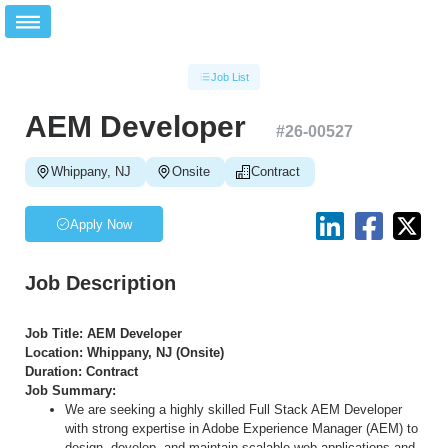
Job List
AEM Developer
#
26-00527
Whippany, NJ
Onsite
Contract
Apply Now
Job Description
Job Title: AEM Developer
Location: Whippany, NJ (Onsite)
Duration: Contract
Job Summary:
We are seeking a highly skilled Full Stack AEM Developer
with strong expertise in Adobe Experience Manager (AEM) to
design, develop, and maintain scalable web applications and