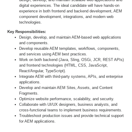
digital experiences. The ideal candidate will have hands-on
experience in both frontend and backend development, AEM
component development, integrations, and modern web
technologies.
Key Responsibilities:
Design, develop, and maintain AEM-based web applications
and components.
Develop reusable AEM templates, workflows, components,
and services using AEM best practices.
Work on both backend (Java, Sling, OSGi, JCR, REST APIs)
and frontend technologies (HTML, CSS, JavaScript,
React/Angular, TypeScript).
Integrate AEM with third-party systems, APIs, and enterprise
applications.
Develop and maintain AEM Sites, Assets, and Content
Fragments.
Optimize website performance, scalability, and security.
Collaborate with UI/UX designers, business analysts, and
cross-functional teams to implement business requirements.
Troubleshoot production issues and provide technical support
for AEM applications.