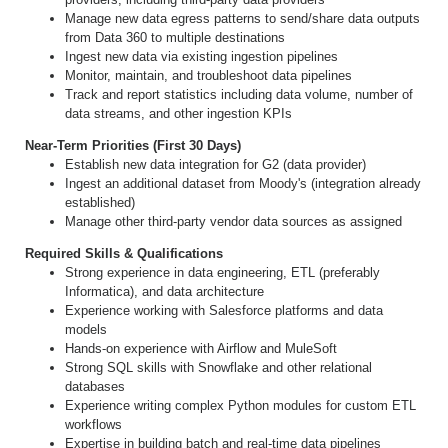
Manage new data egress patterns to send/share data outputs
from Data 360 to multiple destinations
Ingest new data via existing ingestion pipelines
Monitor, maintain, and troubleshoot data pipelines
Track and report statistics including data volume, number of
data streams, and other ingestion KPIs
Near-Term Priorities (First 30 Days)
Establish new data integration for G2 (data provider)
Ingest an additional dataset from Moody's (integration already
established)
Manage other third-party vendor data sources as assigned
Required Skills & Qualifications
Strong experience in data engineering, ETL (preferably
Informatica), and data architecture
Experience working with Salesforce platforms and data
models
Hands-on experience with Airflow and MuleSoft
Strong SQL skills with Snowflake and other relational
databases
Experience writing complex Python modules for custom ETL
workflows
Expertise in building batch and real-time data pipelines