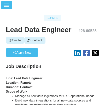
Job List
Lead Data Engineer
#
26-00525
Onsite
Contract
Apply Now
Job Description
Title: Lead Data Engineer
Location: Remote
Duration: Contract
Scope of Work
Manage all new data ingestions for UKS operational needs
Build new data integrations for all new data sources and
providers, including third-party data providers