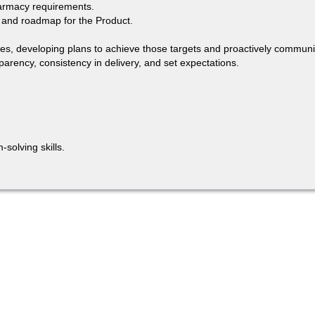
harmacy requirements.
s and roadmap for the Product.
lines, developing plans to achieve those targets and proactively communi
parency, consistency in delivery, and set expectations.
solving skills.