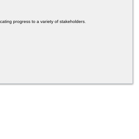
cating progress to a variety of stakeholders.