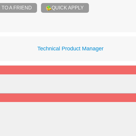
TO A FRIEND
QUICK APPLY
Technical Product Manager