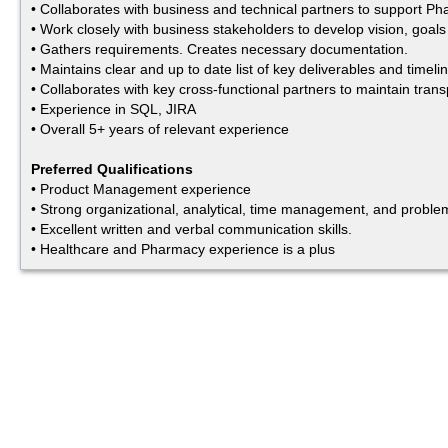
• Collaborates with business and technical partners to support P
• Work closely with business stakeholders to develop vision, goal
• Gathers requirements. Creates necessary documentation.
• Maintains clear and up to date list of key deliverables and time
• Collaborates with key cross-functional partners to maintain trans
• Experience in SQL, JIRA
• Overall 5+ years of relevant experience
Preferred Qualifications
• Product Management experience
• Strong organizational, analytical, time management, and problem-
• Excellent written and verbal communication skills.
• Healthcare and Pharmacy experience is a plus