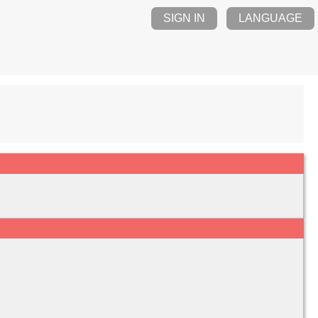
SIGN IN
LANGUAGE