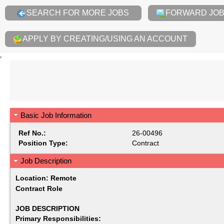
SEARCH FOR MORE JOBS
FORWARD JOB 
APPLY BY CREATING/USING AN ACCOUNT
Basic Job Information
Ref No.:
26-00496
Position Type:
Contract
Job Description
Location: Remote
Contract Role
JOB DESCRIPTION
Primary Responsibilities: