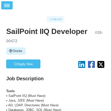
Job List
SailPoint IIQ Developer
#
26-
00472
Onsite
Apply Now
Job Description
Tools
• SailPoint IIQ (Must Have)
• Java, J2EE (Must Have)
• AD, LDAP, Directories (Must Have)
• Databases, JDBC, SQL (Must Have)