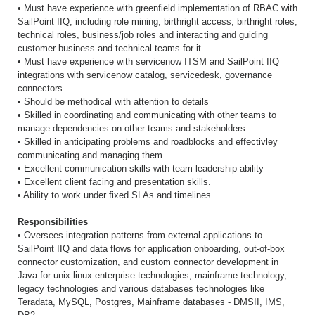
• Must have experience with greenfield implementation of RBAC with
SailPoint IIQ, including role mining, birthright access, birthright roles,
technical roles, business/job roles and interacting and guiding
customer business and technical teams for it
• Must have experience with servicenow ITSM and SailPoint IIQ
integrations with servicenow catalog, servicedesk, governance
connectors
• Should be methodical with attention to details
• Skilled in coordinating and communicating with other teams to
manage dependencies on other teams and stakeholders
• Skilled in anticipating problems and roadblocks and effectivley
communicating and managing them
• Excellent communication skills with team leadership ability
• Excellent client facing and presentation skills.
• Ability to work under fixed SLAs and timelines
Responsibilities
• Oversees integration patterns from external applications to
SailPoint IIQ and data flows for application onboarding, out-of-box
connector customization, and custom connector development in
Java for unix linux enterprise technologies, mainframe technology,
legacy technologies and various databases technologies like
Teradata, MySQL, Postgres, Mainframe databases - DMSII, IMS,