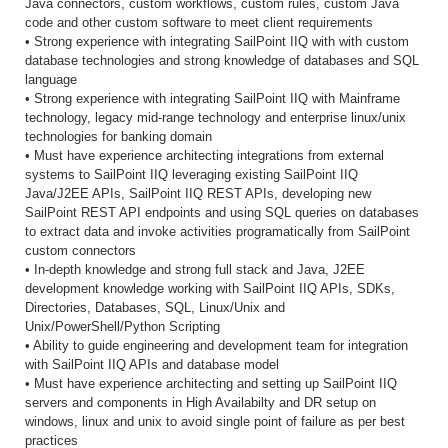
Java connectors, custom workflows, custom rules, custom Java
code and other custom software to meet client requirements
• Strong experience with integrating SailPoint IIQ with with custom
database technologies and strong knowledge of databases and SQL
language
• Strong experience with integrating SailPoint IIQ with Mainframe
technology, legacy mid-range technology and enterprise linux/unix
technologies for banking domain
• Must have experience architecting integrations from external
systems to SailPoint IIQ leveraging existing SailPoint IIQ
Java/J2EE APIs, SailPoint IIQ REST APIs, developing new
SailPoint REST API endpoints and using SQL queries on databases
to extract data and invoke activities programatically from SailPoint
custom connectors
• In-depth knowledge and strong full stack and Java, J2EE
development knowledge working with SailPoint IIQ APIs, SDKs,
Directories, Databases, SQL, Linux/Unix and
Unix/PowerShell/Python Scripting
• Ability to guide engineering and development team for integration
with SailPoint IIQ APIs and database model
• Must have experience architecting and setting up SailPoint IIQ
servers and components in High Availabilty and DR setup on
windows, linux and unix to avoid single point of failure as per best
practices