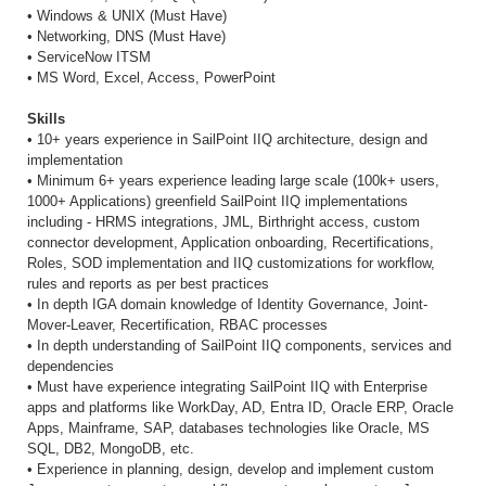
• Windows & UNIX (Must Have)
• Networking, DNS (Must Have)
• ServiceNow ITSM
• MS Word, Excel, Access, PowerPoint
Skills
• 10+ years experience in SailPoint IIQ architecture, design and
implementation
• Minimum 6+ years experience leading large scale (100k+ users,
1000+ Applications) greenfield SailPoint IIQ implementations
including - HRMS integrations, JML, Birthright access, custom
connector development, Application onboarding, Recertifications,
Roles, SOD implementation and IIQ customizations for workflow,
rules and reports as per best practices
• In depth IGA domain knowledge of Identity Governance, Joint-
Mover-Leaver, Recertification, RBAC processes
• In depth understanding of SailPoint IIQ components, services and
dependencies
• Must have experience integrating SailPoint IIQ with Enterprise
apps and platforms like WorkDay, AD, Entra ID, Oracle ERP, Oracle
Apps, Mainframe, SAP, databases technologies like Oracle, MS
SQL, DB2, MongoDB, etc.
• Experience in planning, design, develop and implement custom