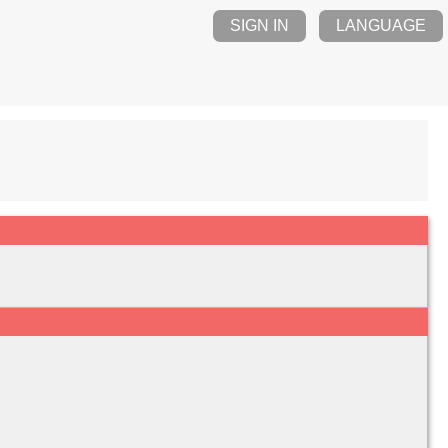
SIGN IN
LANGUAGE