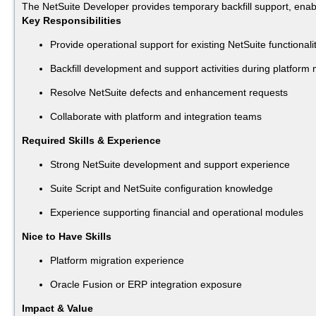
The NetSuite Developer provides temporary backfill support, enablin
Key Responsibilities
Provide operational support for existing NetSuite functionali
Backfill development and support activities during platform 
Resolve NetSuite defects and enhancement requests
Collaborate with platform and integration teams
Required Skills & Experience
Strong NetSuite development and support experience
Suite Script and NetSuite configuration knowledge
Experience supporting financial and operational modules
Nice to Have Skills
Platform migration experience
Oracle Fusion or ERP integration exposure
Impact & Value