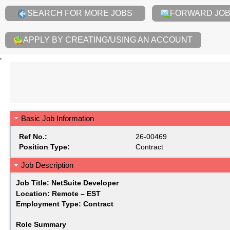
SEARCH FOR MORE JOBS
FORWARD JOB 
APPLY BY CREATING/USING AN ACCOUNT
Basic Job Information
Ref No.:
26-00469
Position Type:
Contract
Job Description
Job Title: NetSuite Developer
Location: Remote – EST
Employment Type: Contract
Role Summary