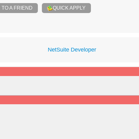
TO A FRIEND
QUICK APPLY
NetSuite Developer