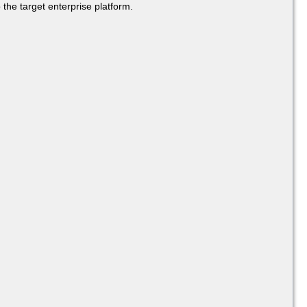
 the target enterprise platform.