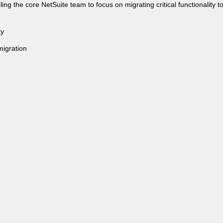
g the core NetSuite team to focus on migrating critical functionality to
ty
migration