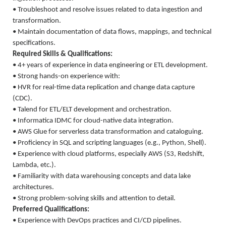
• Troubleshoot and resolve issues related to data ingestion and
transformation.
• Maintain documentation of data flows, mappings, and technical
specifications.
Required Skills & Qualifications:
• 4+ years of experience in data engineering or ETL development.
• Strong hands-on experience with:
• HVR for real-time data replication and change data capture
(CDC).
• Talend for ETL/ELT development and orchestration.
• Informatica IDMC for cloud-native data integration.
• AWS Glue for serverless data transformation and cataloguing.
• Proficiency in SQL and scripting languages (e.g., Python, Shell).
• Experience with cloud platforms, especially AWS (S3, Redshift,
Lambda, etc.).
• Familiarity with data warehousing concepts and data lake
architectures.
• Strong problem-solving skills and attention to detail.
Preferred Qualifications:
• Experience with DevOps practices and CI/CD pipelines.