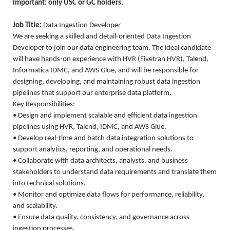
Important: only USC or GC holders.
Job Title:
Data Ingestion Developer
We are seeking a skilled and detail-oriented Data Ingestion
Developer to join our data engineering team. The ideal candidate
will have hands-on experience with HVR (Fivetran HVR), Talend,
Informatica IDMC, and AWS Glue, and will be responsible for
designing, developing, and maintaining robust data ingestion
pipelines that support our enterprise data platform.
Key Responsibilities:
• Design and implement scalable and efficient data ingestion
pipelines using HVR, Talend, IDMC, and AWS Glue.
• Develop real-time and batch data integration solutions to
support analytics, reporting, and operational needs.
• Collaborate with data architects, analysts, and business
stakeholders to understand data requirements and translate them
into technical solutions.
• Monitor and optimize data flows for performance, reliability,
and scalability.
• Ensure data quality, consistency, and governance across
ingestion processes.