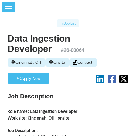
Job List
Data Ingestion
Developer
#
26-00064
Cincinnati, OH
Onsite
Contract
Apply Now
Job Description
Role name: Data Ingestion Developer
Work site: Cincinnati, OH - onsite
Job Description: