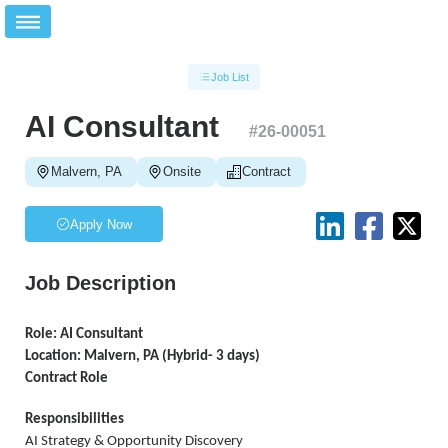
Job List
AI Consultant
#
26-00051
Malvern, PA
Onsite
Contract
Apply Now
Job Description
Role: AI Consultant
Location: Malvern, PA (Hybrid- 3 days)
Contract Role
Responsibilities
AI Strategy & Opportunity Discovery