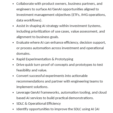
Collaborate with product owners, business partners, and
engineers to surface AI/GenAI opportunities aligned to
investment management objectives (ETFs, IMG operations,
data workflows).
Assist in shaping AI strategy within Investment Systems,
including prioritization of use cases, value assessment, and
alignment to business goals.
Evaluate where AI can enhance efficiency, decision support,
or process automation across investment and operational
domains.
Rapid Experimentation & Prototyping
Drive quick turn proof of concepts and prototypes to test
feasibility and value.
Convert successful experiments into actionable
recommendations and partner with engineering teams to
implement solutions.
Leverage GenAI frameworks, automation tooling, and cloud
based AI services to build practical demonstrations.
SDLC & Operational Efficiency
Identify opportunities to improve the SDLC using AI (AI