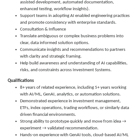
assisted development, automated documentation,
enhanced testing, workflow insights).
Support teams in adopting AI enabled engineering practices
and promote consistency with enterprise standards.
Consultation & Influence
Translate ambiguous or complex business problems into
clear, data informed solution options.
Communicate insights and recommendations to partners
with clarity and strategic framing.
Help build awareness and understanding of AI capabilities,
risks, and constraints across Investment Systems.
Qualifications
8+ years of related experience, including 5+ years working
with AI/ML, GenAI, analytics, or automation solutions.
Demonstrated experience in investment management,
ETFs, index operations, trading workflows, or similarly data
driven financial environments.
Strong ability to prototype quickly and move from idea →
experiment → validated recommendation.
Hands-on experience with GenAI tools, cloud-based AI/ML