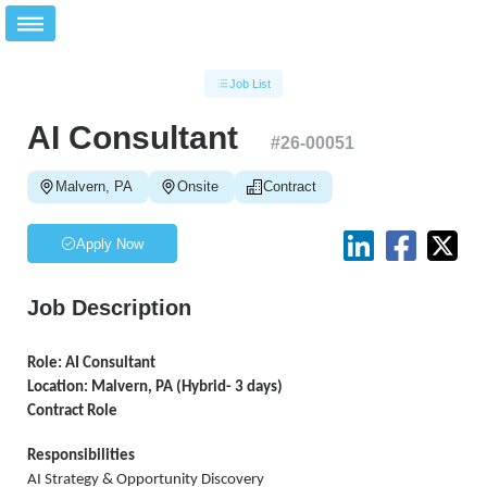
Job List
AI Consultant
#
26-00051
Malvern, PA
Onsite
Contract
Apply Now
Job Description
Role: AI Consultant
Location: Malvern, PA (Hybrid- 3 days)
Contract Role
Responsibilities
AI Strategy & Opportunity Discovery