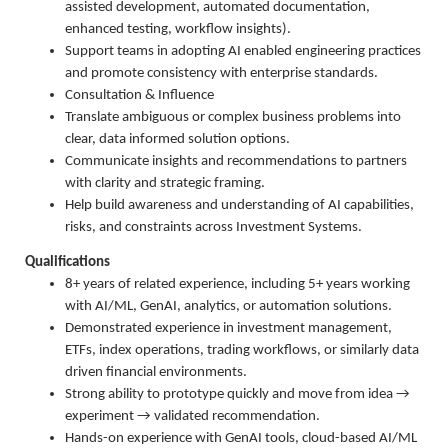
assisted development, automated documentation,
enhanced testing, workflow insights).
Support teams in adopting AI enabled engineering practices
and promote consistency with enterprise standards.
Consultation & Influence
Translate ambiguous or complex business problems into
clear, data informed solution options.
Communicate insights and recommendations to partners
with clarity and strategic framing.
Help build awareness and understanding of AI capabilities,
risks, and constraints across Investment Systems.
Qualifications
8+ years of related experience, including 5+ years working
with AI/ML, GenAI, analytics, or automation solutions.
Demonstrated experience in investment management,
ETFs, index operations, trading workflows, or similarly data
driven financial environments.
Strong ability to prototype quickly and move from idea →
experiment → validated recommendation.
Hands-on experience with GenAI tools, cloud-based AI/ML