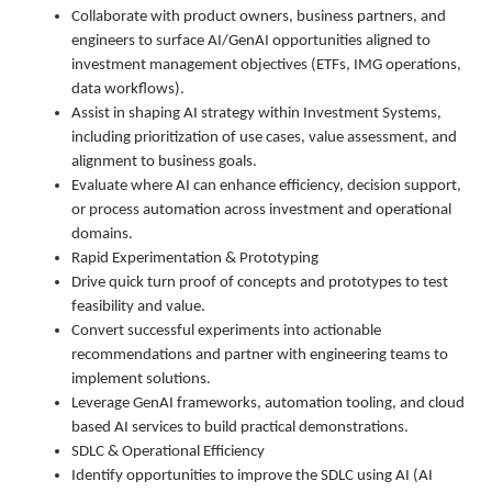
Collaborate with product owners, business partners, and
engineers to surface AI/GenAI opportunities aligned to
investment management objectives (ETFs, IMG operations,
data workflows).
Assist in shaping AI strategy within Investment Systems,
including prioritization of use cases, value assessment, and
alignment to business goals.
Evaluate where AI can enhance efficiency, decision support,
or process automation across investment and operational
domains.
Rapid Experimentation & Prototyping
Drive quick turn proof of concepts and prototypes to test
feasibility and value.
Convert successful experiments into actionable
recommendations and partner with engineering teams to
implement solutions.
Leverage GenAI frameworks, automation tooling, and cloud
based AI services to build practical demonstrations.
SDLC & Operational Efficiency
Identify opportunities to improve the SDLC using AI (AI