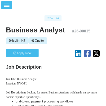
Job List
Business Analyst
#
26-00035
Iselin, NJ
Onsite
Apply Now
Job Description
Job Title: Business Analyst
Location: NYC/FL
Job Description:
Looking for senior Business Analysts with hands-on payments
domain expertise, specifically:-
End-to-end payment processing workflows