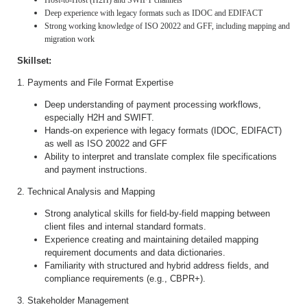
Host-to-Host (H2H) and SWIFT channels
Deep experience with legacy formats such as IDOC and EDIFACT
Strong working knowledge of ISO 20022 and GFF, including mapping and
migration work
Skillset:
1. Payments and File Format Expertise
Deep understanding of payment processing workflows,
especially H2H and SWIFT.
Hands-on experience with legacy formats (IDOC, EDIFACT)
as well as ISO 20022 and GFF
Ability to interpret and translate complex file specifications
and payment instructions.
2. Technical Analysis and Mapping
Strong analytical skills for field-by-field mapping between
client files and internal standard formats.
Experience creating and maintaining detailed mapping
requirement documents and data dictionaries.
Familiarity with structured and hybrid address fields, and
compliance requirements (e.g., CBPR+).
3. Stakeholder Management