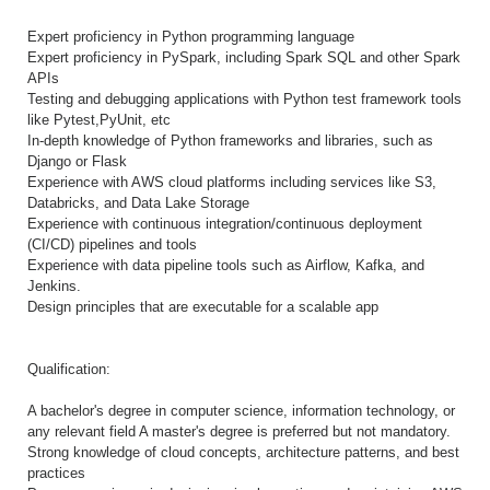
Expert proficiency in Python programming language
Expert proficiency in PySpark, including Spark SQL and other Spark
APIs
Testing and debugging applications with Python test framework tools
like Pytest,PyUnit, etc
In-depth knowledge of Python frameworks and libraries, such as
Django or Flask
Experience with AWS cloud platforms including services like S3,
Databricks, and Data Lake Storage
Experience with continuous integration/continuous deployment
(CI/CD) pipelines and tools
Experience with data pipeline tools such as Airflow, Kafka, and
Jenkins.
Design principles that are executable for a scalable app
Qualification:
A bachelor's degree in computer science, information technology, or
any relevant field A master's degree is preferred but not mandatory.
Strong knowledge of cloud concepts, architecture patterns, and best
practices