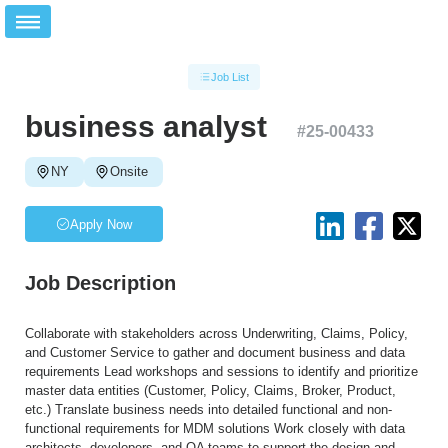
Job List
business analyst
#
25-00433
NY
Onsite
Apply Now
Job Description
Collaborate with stakeholders across Underwriting, Claims, Policy,
and Customer Service to gather and document business and data
requirements Lead workshops and sessions to identify and prioritize
master data entities (Customer, Policy, Claims, Broker, Product,
etc.) Translate business needs into detailed functional and non-
functional requirements for MDM solutions Work closely with data
architects, developers, and QA teams to support the design and