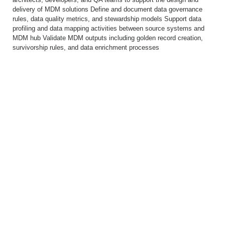
delivery of MDM solutions Define and document data governance
rules, data quality metrics, and stewardship models Support data
profiling and data mapping activities between source systems and
MDM hub Validate MDM outputs including golden record creation,
survivorship rules, and data enrichment processes