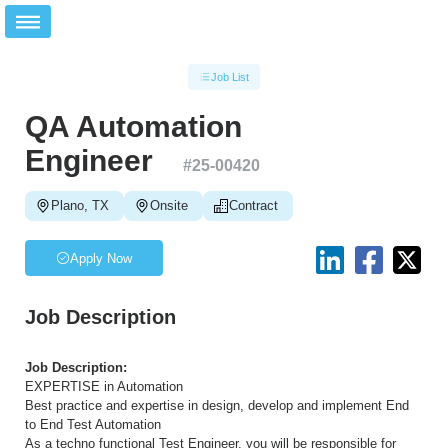
Job List
QA Automation
Engineer
#
25-00420
Plano, TX
Onsite
Contract
Apply Now
Job Description
Job Description:
EXPERTISE in Automation
Best practice and expertise in design, develop and implement End
to End Test Automation
As a techno functional Test Engineer, you will be responsible for