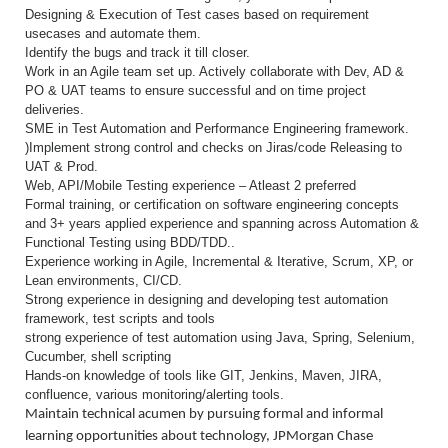
Designing & Execution of Test cases based on requirement
usecases and automate them.
Identify the bugs and track it till closer.
Work in an Agile team set up. Actively collaborate with Dev, AD &
PO & UAT teams to ensure successful and on time project
deliveries.
SME in Test Automation and Performance Engineering framework.
)Implement strong control and checks on Jiras/code Releasing to
UAT & Prod.
Web, API/Mobile Testing experience – Atleast 2 preferred
Formal training, or certification on software engineering concepts
and 3+ years applied experience and spanning across Automation &
Functional Testing using BDD/TDD..
Experience working in Agile, Incremental & Iterative, Scrum, XP, or
Lean environments, CI/CD.
Strong experience in designing and developing test automation
framework, test scripts and tools
strong experience of test automation using Java, Spring, Selenium,
Cucumber, shell scripting
Hands-on knowledge of tools like GIT, Jenkins, Maven, JIRA,
confluence, various monitoring/alerting tools.
Maintain technical acumen by pursuing formal and informal
learning opportunities about technology, JPMorgan Chase